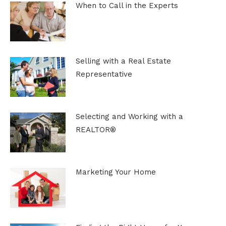
When to Call in the Experts
Selling with a Real Estate
Representative
Selecting and Working with a
REALTOR®
Marketing Your Home