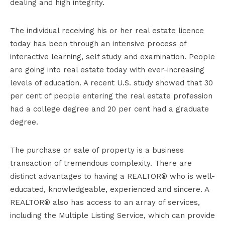
dealing and high integrity.
The individual receiving his or her real estate licence
today has been through an intensive process of
interactive learning, self study and examination. People
are going into real estate today with ever-increasing
levels of education. A recent U.S. study showed that 30
per cent of people entering the real estate profession
had a college degree and 20 per cent had a graduate
degree.
The purchase or sale of property is a business
transaction of tremendous complexity. There are
distinct advantages to having a REALTOR® who is well-
educated, knowledgeable, experienced and sincere. A
REALTOR® also has access to an array of services,
including the Multiple Listing Service, which can provide