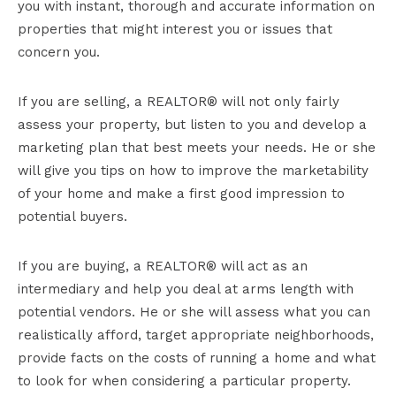
you with instant, thorough and accurate information on
properties that might interest you or issues that
concern you.
If you are selling, a REALTOR® will not only fairly
assess your property, but listen to you and develop a
marketing plan that best meets your needs. He or she
will give you tips on how to improve the marketability
of your home and make a first good impression to
potential buyers.
If you are buying, a REALTOR® will act as an
intermediary and help you deal at arms length with
potential vendors. He or she will assess what you can
realistically afford, target appropriate neighborhoods,
provide facts on the costs of running a home and what
to look for when considering a particular property.