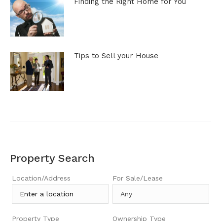
Finding the Right Home for You
Tips to Sell your House
Property Search
Location/Address
For Sale/Lease
Property Type
Ownership Type