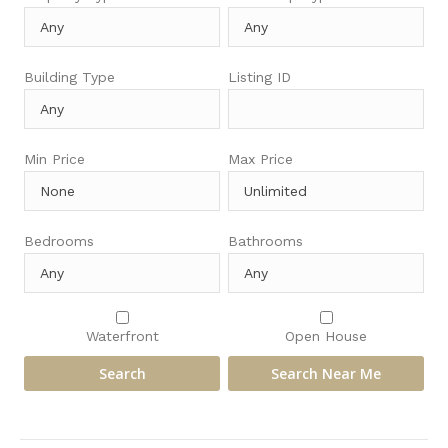
Building Type
Listing ID
Min Price
Max Price
Bedrooms
Bathrooms
Waterfront
Open House