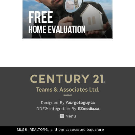
Designed By
Yourgotoguy.ca
DDF® Integration By
EZmedia.ca
Menu
MLS®, REALTOR®, and the associated logos are