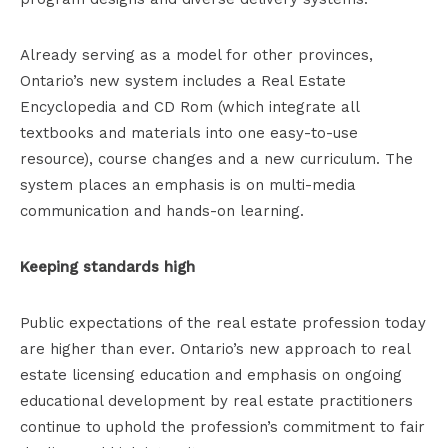
Already serving as a model for other provinces,
Ontario’s new system includes a Real Estate
Encyclopedia and CD Rom (which integrate all
textbooks and materials into one easy-to-use
resource), course changes and a new curriculum. The
system places an emphasis is on multi-media
communication and hands-on learning.
Keeping standards high
Public expectations of the real estate profession today
are higher than ever. Ontario’s new approach to real
estate licensing education and emphasis on ongoing
educational development by real estate practitioners
continue to uphold the profession’s commitment to fair