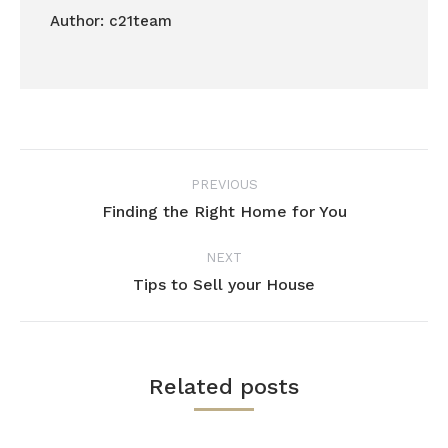
Author:
c21team
Post
PREVIOUS
navigation
Finding the Right Home for You
Previous
post:
NEXT
Tips to Sell your House
Next
post:
Related posts