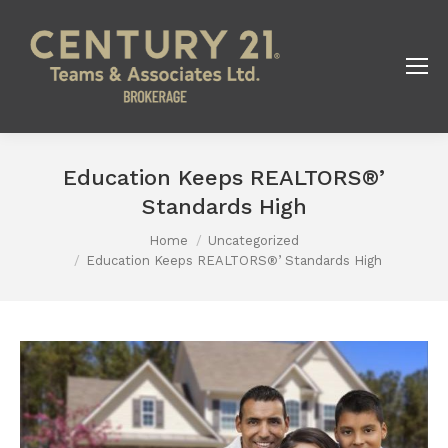
Education Keeps REALTORS®’
Standards High
Home
Uncategorized
You are here:
Education Keeps REALTORS®’ Standards High