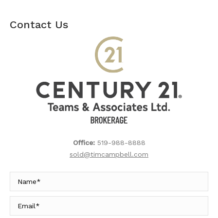
Contact Us
Office:
519-988-8888
sold@timcampbell.com