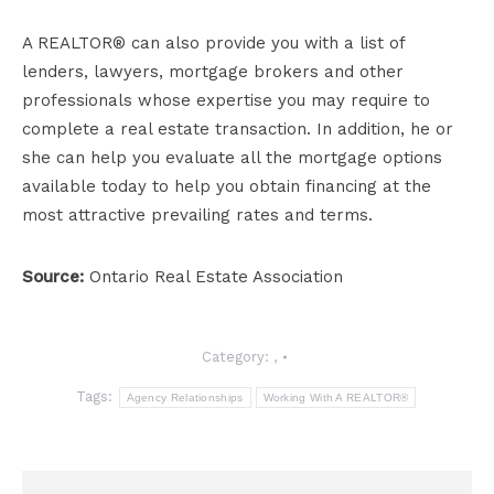
A REALTOR® can also provide you with a list of
lenders, lawyers, mortgage brokers and other
professionals whose expertise you may require to
complete a real estate transaction. In addition, he or
she can help you evaluate all the mortgage options
available today to help you obtain financing at the
most attractive prevailing rates and terms.
Source:
Ontario Real Estate Association
Category:
,
Tags:
Agency Relationships
Working With A REALTOR®