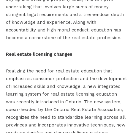
undertaking that involves large sums of money,
stringent legal requirements and a tremendous depth
of knowledge and experience. Along with
accountability and high moral conduct, education has
become a cornerstone of the real estate profession.
Real estate licensing changes
Realizing the need for real estate education that
emphasizes consumer protection and the development
of increased skills and knowledge, a new integrated
learning system for real estate licensing education
was recently introduced in Ontario. The new system,
spear-headed by the Ontario Real Estate Association,
recognizes the need to standardize learning across all
provinces and incorporates innovative techniques, new
program designs and diverse delivery systems.