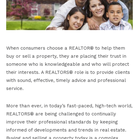
When consumers choose a REALTOR® to help them
buy or sell a property, they are placing their trust in
someone who is knowledgeable and who will protect
their interests. A REALTORS® role is to provide clients
with sound, effective, timely advice and professional
service.
More than ever, in today’s fast-paced, high-tech world,
REALTORS® are being challenged to continually
improve their professional standards by keeping
informed of developments and trends in real estate.
Buying and selling a property today is a complex