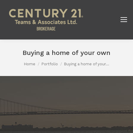
Buying a home of your own
You are here:
Home
Portfolio
Buying a home of your…