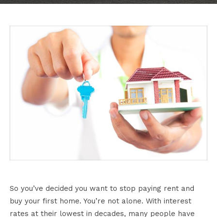
So you’ve decided you want to stop paying rent and
buy your first home. You’re not alone. With interest
rates at their lowest in decades, many people have