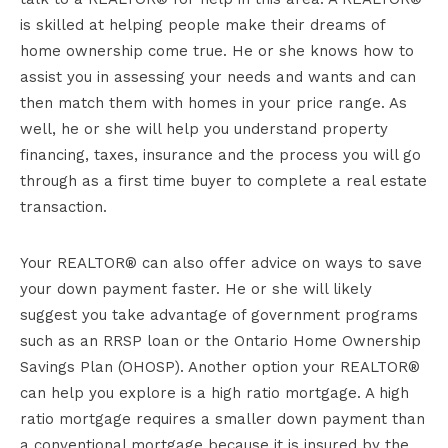
is skilled at helping people make their dreams of
home ownership come true. He or she knows how to
assist you in assessing your needs and wants and can
then match them with homes in your price range. As
well, he or she will help you understand property
financing, taxes, insurance and the process you will go
through as a first time buyer to complete a real estate
transaction.
Your REALTOR® can also offer advice on ways to save
your down payment faster. He or she will likely
suggest you take advantage of government programs
such as an RRSP loan or the Ontario Home Ownership
Savings Plan (OHOSP). Another option your REALTOR®
can help you explore is a high ratio mortgage. A high
ratio mortgage requires a smaller down payment than
a conventional mortgage because it is insured by the