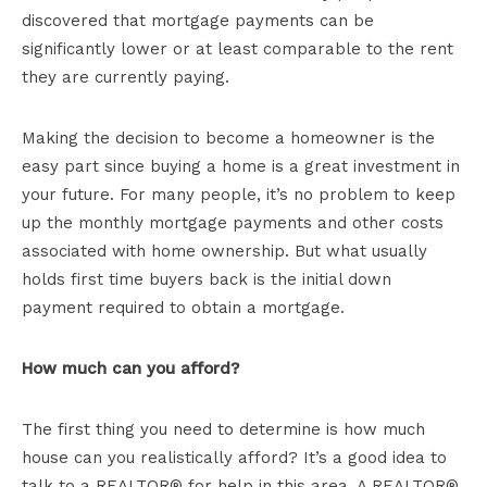
discovered that mortgage payments can be
significantly lower or at least comparable to the rent
they are currently paying.
Making the decision to become a homeowner is the
easy part since buying a home is a great investment in
your future. For many people, it’s no problem to keep
up the monthly mortgage payments and other costs
associated with home ownership. But what usually
holds first time buyers back is the initial down
payment required to obtain a mortgage.
How much can you afford?
The first thing you need to determine is how much
house can you realistically afford? It’s a good idea to
talk to a REALTOR® for help in this area. A REALTOR®