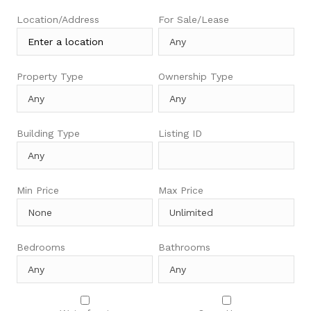
Location/Address
For Sale/Lease
Property Type
Ownership Type
Building Type
Listing ID
Min Price
Max Price
Bedrooms
Bathrooms