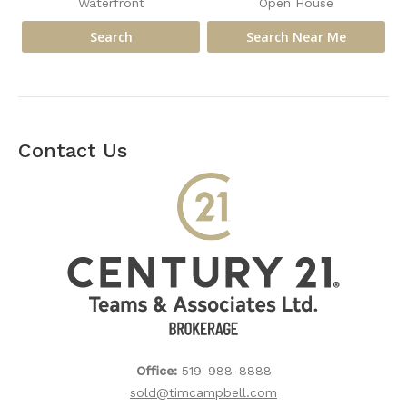
Waterfront
Open House
Contact Us
Office:
519-988-8888
sold@timcampbell.com