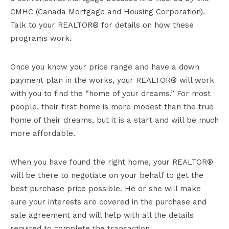
CMHC (Canada Mortgage and Housing Corporation).
Talk to your REALTOR® for details on how these
programs work.
Once you know your price range and have a down
payment plan in the works, your REALTOR® will work
with you to find the “home of your dreams.” For most
people, their first home is more modest than the true
home of their dreams, but it is a start and will be much
more affordable.
When you have found the right home, your REALTOR®
will be there to negotiate on your behalf to get the
best purchase price possible. He or she will make
sure your interests are covered in the purchase and
sale agreement and will help with all the details
required to complete the transaction.