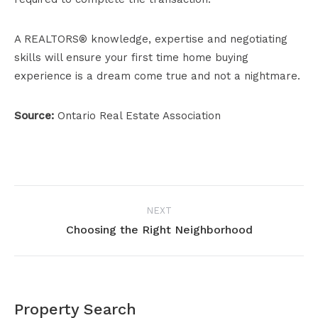
A REALTORS® knowledge, expertise and negotiating
skills will ensure your first time home buying
experience is a dream come true and not a nightmare.
Source:
Ontario Real Estate Association
Project
NEXT
navigation
Choosing the Right Neighborhood
Next
project:
Property Search