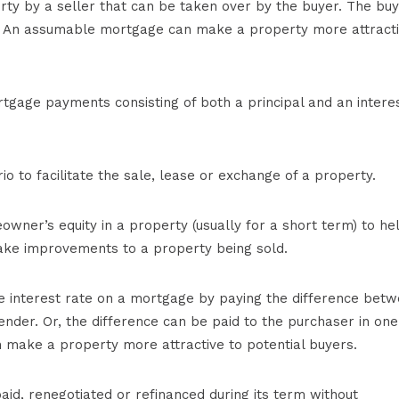
ty by a seller that can be taken over by the buyer. The bu
. An assumable mortgage can make a property more attract
tgage payments consisting of both a principal and an intere
io to facilitate the sale, lease or exchange of a property.
er’s equity in a property (usually for a short term) to he
ake improvements to a property being sold.
he interest rate on a mortgage by paying the difference bet
ender. Or, the difference can be paid to the purchaser in one
make a property more attractive to potential buyers.
d, renegotiated or refinanced during its term without