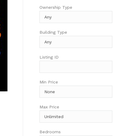
Ownership Type
Building Type
Listing ID
Min Price
Max Price
Bedrooms