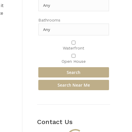
it
te
Bathrooms
Waterfront
Open House
Contact Us