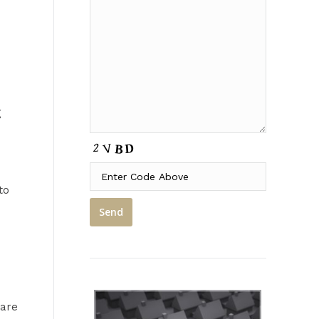
g
to
 are