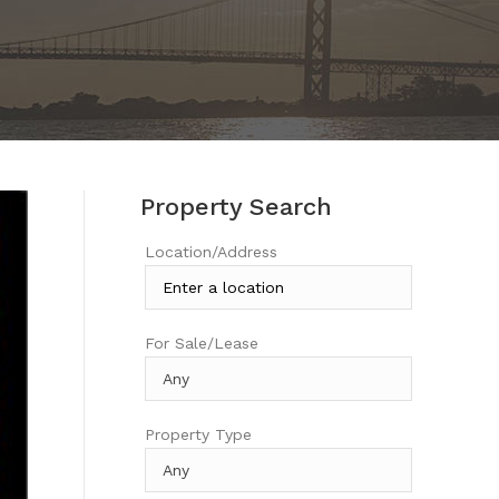
Property Search
Location/Address
For Sale/Lease
Property Type