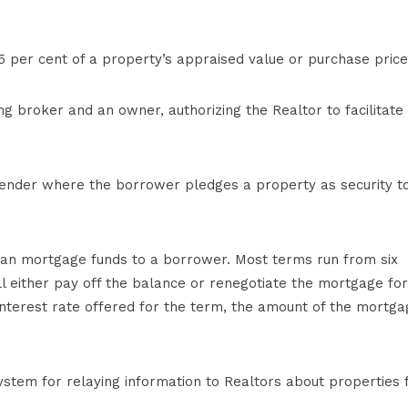
per cent of a property’s appraised value or purchase price
g broker and an owner, authorizing the Realtor to facilitate
ender where the borrower pledges a property as security t
loan mortgage funds to a borrower. Most terms run from six
l either pay off the balance or renegotiate the mortgage for
nterest rate offered for the term, the amount of the mortga
tem for relaying information to Realtors about properties 