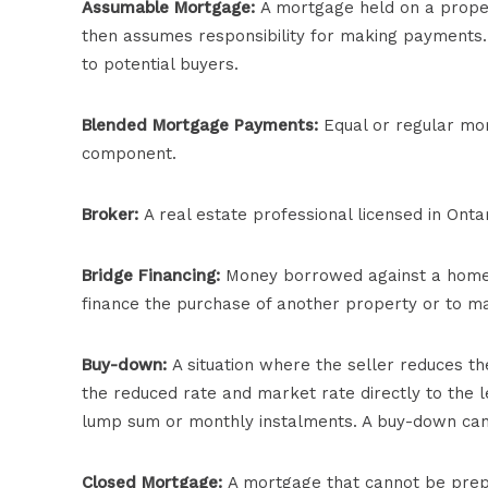
Assumable Mortgage:
A mortgage held on a proper
then assumes responsibility for making payments
to potential buyers.
Blended Mortgage Payments:
Equal or regular mor
component.
Broker:
A real estate professional licensed in Ontar
Bridge Financing:
Money borrowed against a homeown
finance the purchase of another property or to m
Buy-down:
A situation where the seller reduces t
the reduced rate and market rate directly to the l
lump sum or monthly instalments. A buy-down can 
Closed Mortgage:
A mortgage that cannot be prepai