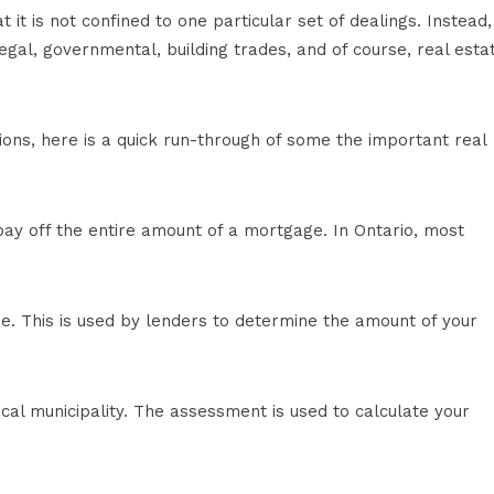
it is not confined to one particular set of dealings. Instead, 
gal, governmental, building trades, and of course, real esta
tions, here is a quick run-through of some the important real
pay off the entire amount of a mortgage. In Ontario, most
e. This is used by lenders to determine the amount of your
cal municipality. The assessment is used to calculate your