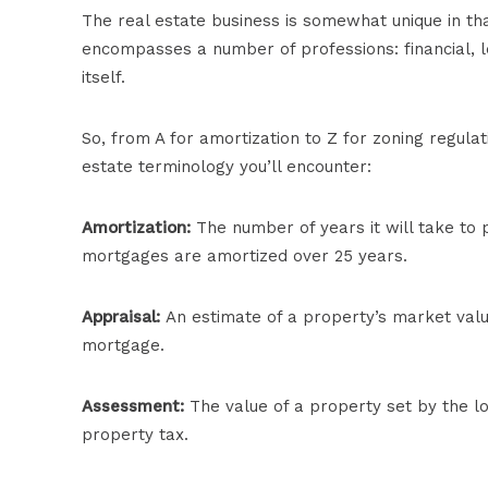
The real estate business is somewhat unique in that 
encompasses a number of professions: financial, le
itself.
So, from A for amortization to Z for zoning regula
estate terminology you’ll encounter:
Amortization:
The number of years it will take to 
mortgages are amortized over 25 years.
Appraisal:
An estimate of a property’s market valu
mortgage.
Assessment:
The value of a property set by the lo
property tax.