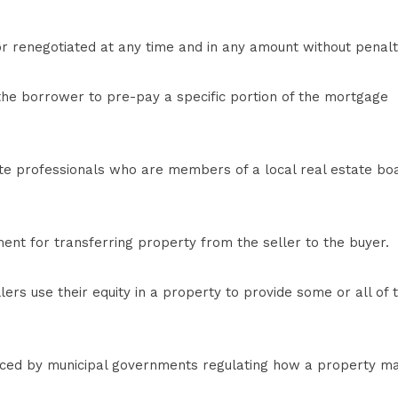
 renegotiated at any time and in any amount without penalt
he borrower to pre-pay a specific portion of the mortgage
e professionals who are members of a local real estate bo
nt for transferring property from the seller to the buyer.
lers use their equity in a property to provide some or all of 
orced by municipal governments regulating how a property m