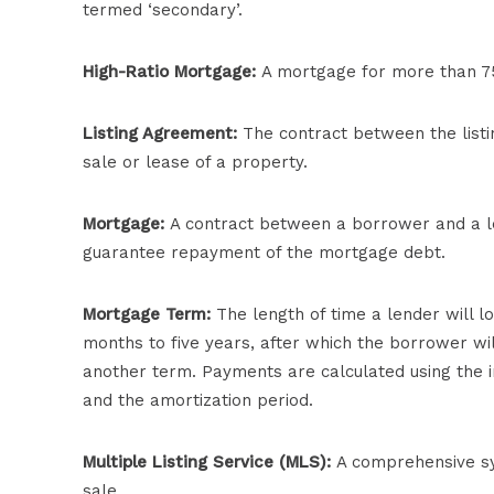
termed ‘secondary’.
High-Ratio Mortgage:
A mortgage for more than 75 
Listing Agreement:
The contract between the listin
sale or lease of a property.
Mortgage:
A contract between a borrower and a l
guarantee repayment of the mortgage debt.
Mortgage Term:
The length of time a lender will 
months to five years, after which the borrower wil
another term. Payments are calculated using the i
and the amortization period.
Multiple Listing Service (MLS):
A comprehensive sys
sale.