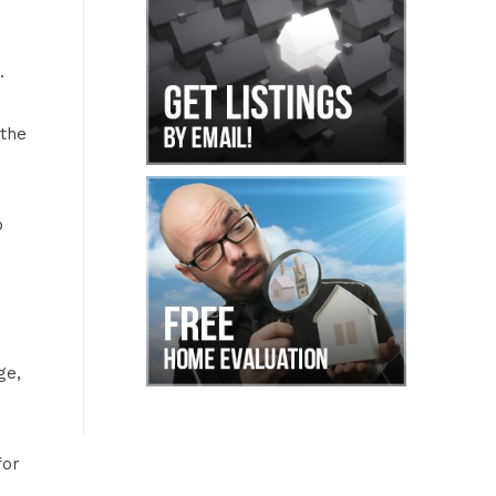
.
 the
o
ge,
for