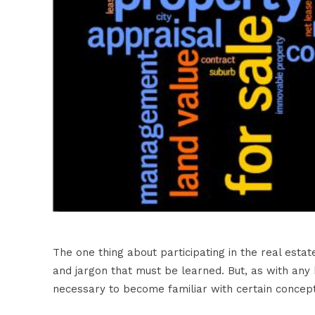
The one thing about participating in the real est
and jargon that must be learned. But, as with any bu
necessary to become familiar with certain concep