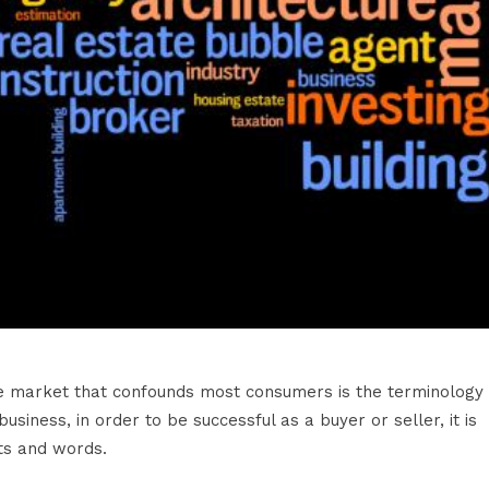
ate market that confounds most consumers is the terminology
siness, in order to be successful as a buyer or seller, it is
ts and words.