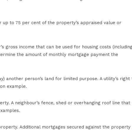
r up to 75 per cent of the property’s appraised value or
 gross income that can be used for housing costs (includin
etermine the amount of monthly mortgage payment the
y) another person’s land for limited purpose. A utility’s right 
mon example.
erty. A neighbour’s fence, shed or overhanging roof line that
 examples.
 property. Additional mortgages secured against the property