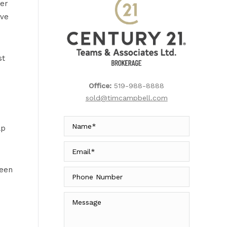
yer
ive
st
Office:
519-988-8888
sold@timcampbell.com
lp
ween