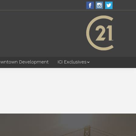
wntown Development
ICI Exclusives