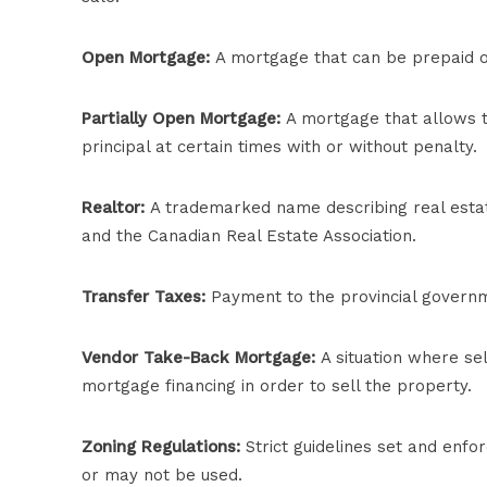
Open Mortgage:
A mortgage that can be prepaid or
Partially Open Mortgage:
A mortgage that allows t
principal at certain times with or without penalty.
Realtor:
A trademarked name describing real estat
and the Canadian Real Estate Association.
Transfer Taxes:
Payment to the provincial governme
Vendor Take-Back Mortgage:
A situation where sel
mortgage financing in order to sell the property.
Zoning Regulations:
Strict guidelines set and enf
or may not be used.