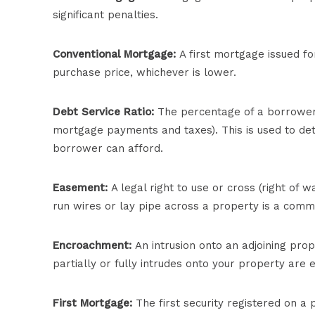
significant penalties.
Conventional Mortgage:
A first mortgage issued fo
purchase price, whichever is lower.
Debt Service Ratio:
The percentage of a borrower’s
mortgage payments and taxes). This is used to d
borrower can afford.
Easement:
A legal right to use or cross (right of wa
run wires or lay pipe across a property is a com
Encroachment:
An intrusion onto an adjoining prop
partially or fully intrudes onto your property are
First Mortgage:
The first security registered on a