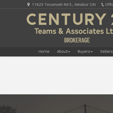
11825 Tecumseh Rd E., Windsor ON
Offi
Home
About
Buyers
Sellers
You are here: