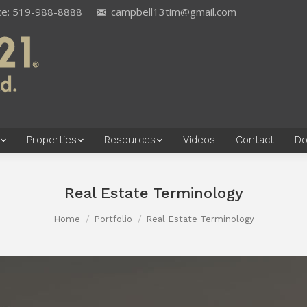
ce: 519-988-8888
campbell13tim@gmail.com
Properties
Resources
Videos
Contact
Do
Real Estate Terminology
Home
Portfolio
Real Estate Terminology