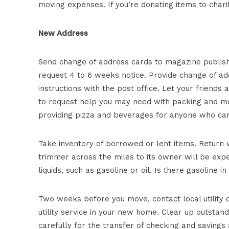
moving expenses. If you’re donating items to chari
New Address
Send change of address cards to magazine publish
request 4 to 6 weeks notice. Provide change of add
instructions with the post office. Let your friend
to request help you may need with packing and mov
providing pizza and beverages for anyone who can
Take inventory of borrowed or lent items. Return w
trimmer across the miles to its owner will be exp
liquids, such as gasoline or oil. Is there gasoline
Two weeks before you move, contact local utility c
utility service in your new home. Clear up outstand
carefully for the transfer of checking and saving