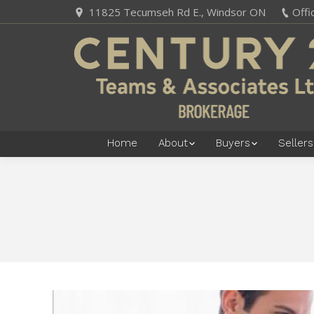
11825 Tecumseh Rd E., Windsor ON
Offi
Home
About
Buyers
Sellers
You are here: