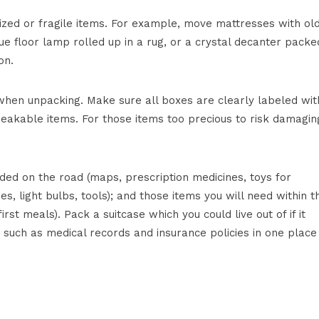
sized or fragile items. For example, move mattresses with ol
ue floor lamp rolled up in a rug, or a crystal decanter packe
on.
 when unpacking. Make sure all boxes are clearly labeled wit
reakable items. For those items too precious to risk damagin
ded on the road (maps, prescription medicines, toys for
ies, light bulbs, tools); and those items you will need within t
irst meals). Pack a suitcase which you could live out of if it
uch as medical records and insurance policies in one place