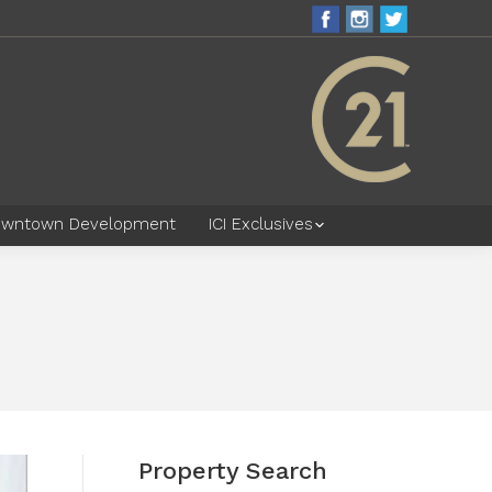
wntown Development
ICI Exclusives
Property Search