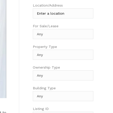
Location/Address
For Sale/Lease
Property Type
Ownership Type
Building Type
Listing ID
t to