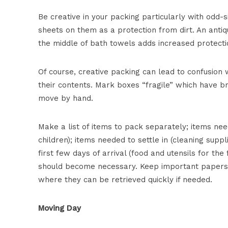
Be creative in your packing particularly with odd-
sheets on them as a protection from dirt. An antiq
the middle of bath towels adds increased protecti
Of course, creative packing can lead to confusion
their contents. Mark boxes “fragile” which have b
move by hand.
Make a list of items to pack separately; items nee
children); items needed to settle in (cleaning suppl
first few days of arrival (food and utensils for the f
should become necessary. Keep important papers s
where they can be retrieved quickly if needed.
Moving Day