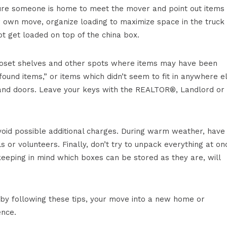
ure someone is home to meet the mover and point out items 
ur own move, organize loading to maximize space in the truck
t get loaded on top of the china box.
 closet shelves and other spots where items may have been
und items,” or items which didn’t seem to fit in anywhere el
s and doors. Leave your keys with the REALTOR®, Landlord or
oid possible additional charges. During warm weather, have
or volunteers. Finally, don’t try to unpack everything at on
eeping in mind which boxes can be stored as they are, will
 by following these tips, your move into a new home or
ence.