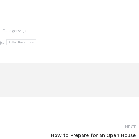
Category:
,
gs:
Seller Recources
NEXT
How to Prepare for an Open House
Next