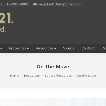
ce: 519-988-8888
campbell13tim@gmail.com
Properties
Resources
Videos
Contact
Do
On the Move
Home
Resources
Sellers Resources
On the Move