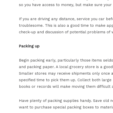
so you have access to money, but make sure your o
If you are driving any distance, service you car 
troublesome. This is also a good time to make app
check-up and discussion of potential problems of 
Packing up
Begin packing early, particularly those items sel
and packing paper. A local grocery store is a goo
Smaller stores may receive shipments only once a 
specified time to pick them up. Collect both large 
books or records will make moving them difficult a
Have plenty of packing supplies handy. Save old n
want to purchase special packing boxes to materi