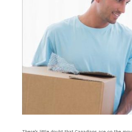
There’s little doubt that Canadians are on the m