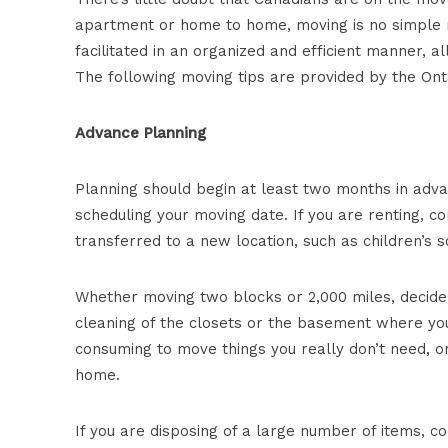
apartment or home to home, moving is no simple ma
facilitated in an organized and efficient manner, 
The following moving tips are provided by the Onta
Advance Planning
Planning should begin at least two months in adv
scheduling your moving date. If you are renting, c
transferred to a new location, such as children’s s
Whether moving two blocks or 2,000 miles, decide
cleaning of the closets or the basement where you
consuming to move things you really don’t need, or
home.
If you are disposing of a large number of items, c