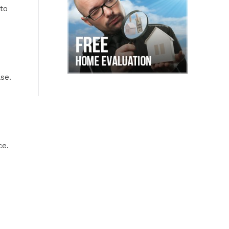
to
se.
ce.