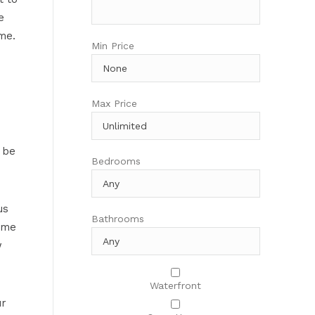
e
me.
Min Price
Max Price
 be
Bedrooms
us
Bathrooms
ime
w
Waterfront
ur