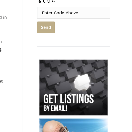
d
d in
h
g
he