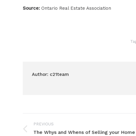
Source:
Ontario Real Estate Association
Ta
Author:
c21team
Post
PREVIOUS
navigation
The Whys and Whens of Selling your Home
Previous