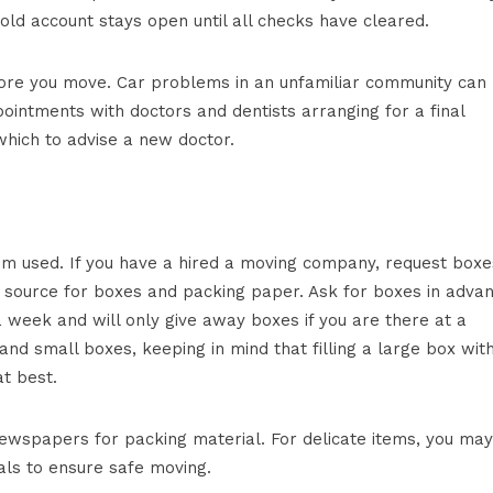
ld account stays open until all checks have cleared.
before you move. Car problems in an unfamiliar community can
ointments with doctors and dentists arranging for a final
which to advise a new doctor.
dom used. If you have a hired a moving company, request boxe
d source for boxes and packing paper. Ask for boxes in advan
week and will only give away boxes if you are there at a
and small boxes, keeping in mind that filling a large box wit
t best.
ewspapers for packing material. For delicate items, you may
als to ensure safe moving.