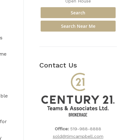
Open House
s
ime
Contact Us
able
for
Office:
519-988-8888
sold@timcampbell.com
y