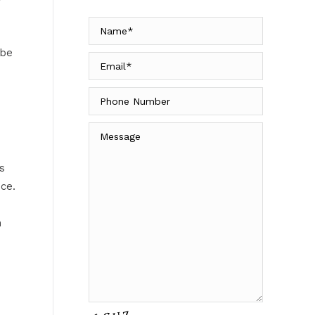
 be
s
ce.
h