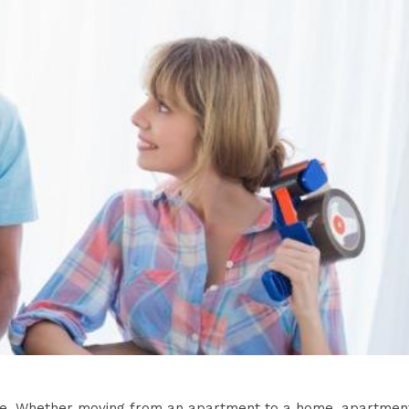
ove. Whether moving from an apartment to a home, apartmen