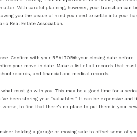
tter. With careful planning, however, your transition can b
allowing you the peace of mind you need to settle into your ho
rio Real Estate Association.
ance. Confirm with your REALTOR® your closing date before
onfirm your move-in date. Make a list of all records that must
chool records, and financial and medical records.
 what must go with you. This may be a good time for a serio
’ve been storing your “valuables.” It can be expensive and t
 worse, to find that there’s no place to put them in your ne
onsider holding a garage or moving sale to offset some of yo