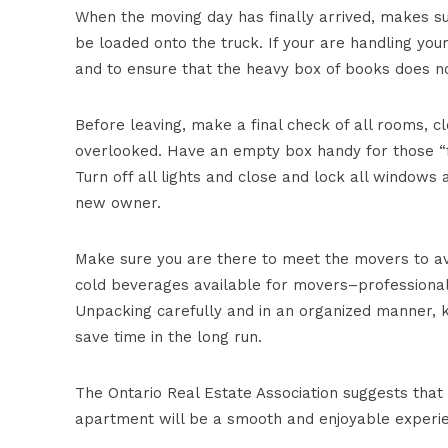
When the moving day has finally arrived, makes s
be loaded onto the truck. If your are handling yo
and to ensure that the heavy box of books does no
Before leaving, make a final check of all rooms,
overlooked. Have an empty box handy for those “fo
Turn off all lights and close and lock all window
new owner.
Make sure you are there to meet the movers to av
cold beverages available for movers–professionals 
Unpacking carefully and in an organized manner, k
save time in the long run.
The Ontario Real Estate Association suggests that
apartment will be a smooth and enjoyable experi