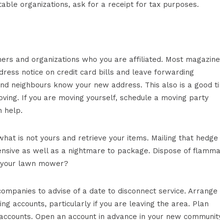
table organizations, ask for a receipt for tax purposes.
ers and organizations who you are affiliated. Most magazine
ress notice on credit card bills and leave forwarding
s and neighbours know your new address. This also is a good t
ing. If you are moving yourself, schedule a moving party
 help.
hat is not yours and retrieve your items. Mailing that hedge
ensive as well as a nightmare to package. Dispose of flamm
 in your lawn mower?
ompanies to advise of a date to disconnect service. Arrange 
ing accounts, particularly if you are leaving the area. Plan
s accounts. Open an account in advance in your new communit