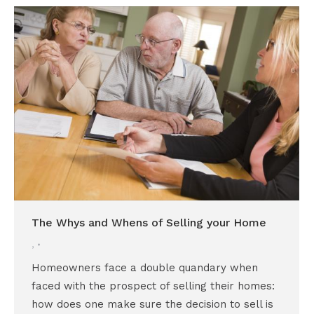
The Whys and Whens of Selling your Home
,
Homeowners face a double quandary when
faced with the prospect of selling their homes:
how does one make sure the decision to sell is