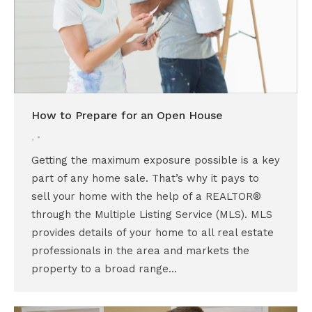
How to Prepare for an Open House
,
Getting the maximum exposure possible is a key
part of any home sale. That’s why it pays to
sell your home with the help of a REALTOR®
through the Multiple Listing Service (MLS). MLS
provides details of your home to all real estate
professionals in the area and markets the
property to a broad range…