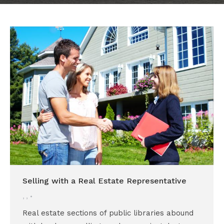
Selling with a Real Estate Representative
,
,
Real estate sections of public libraries abound