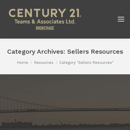
Category Archives:
Sellers Resources
You are here:
Home
Resources
Category "Sellers Resources"