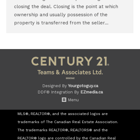
closing the deal. Closing is the point at which
ownership and usually possession of the
property is transferred from the seller…
Designed By
Yourgotoguy.ca
DDF® Integration By
EZmedia.ca
Menu
MLS®, REALTOR®, and the associated logos are
trademarks of The Canadian Real Estate Association.
The trademarks REALTOR®, REALTORS® and the
REALTOR® logo are controlled by the Canadian Real