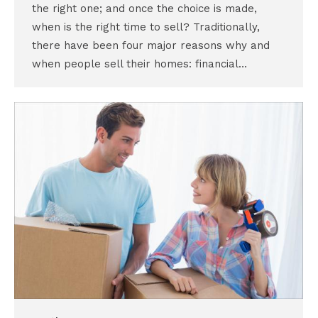
the right one; and once the choice is made,
when is the right time to sell? Traditionally,
there have been four major reasons why and
when people sell their homes: financial…