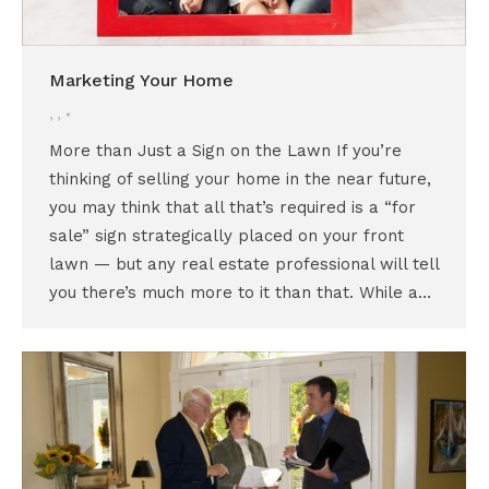
Marketing Your Home
,
,
More than Just a Sign on the Lawn If you’re
thinking of selling your home in the near future,
you may think that all that’s required is a “for
sale” sign strategically placed on your front
lawn — but any real estate professional will tell
you there’s much more to it than that. While a…