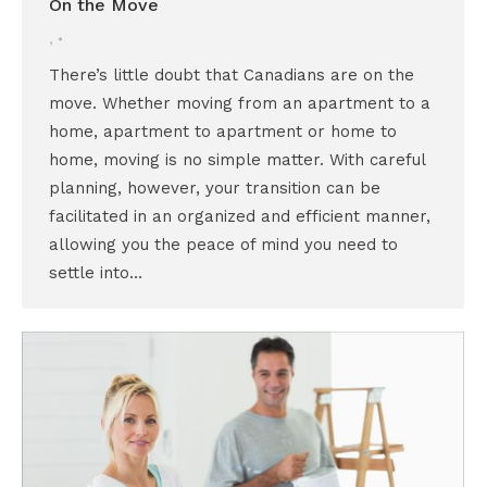
On the Move
,
There’s little doubt that Canadians are on the
move. Whether moving from an apartment to a
home, apartment to apartment or home to
home, moving is no simple matter. With careful
planning, however, your transition can be
facilitated in an organized and efficient manner,
allowing you the peace of mind you need to
settle into…