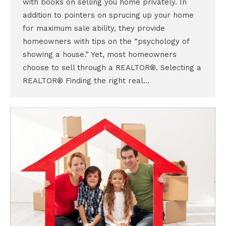
with books on selling you home privately. In
addition to pointers on sprucing up your home
for maximum sale ability, they provide
homeowners with tips on the “psychology of
showing a house.” Yet, most homeowners
choose to sell through a REALTOR®. Selecting a
REALTOR® Finding the right real…