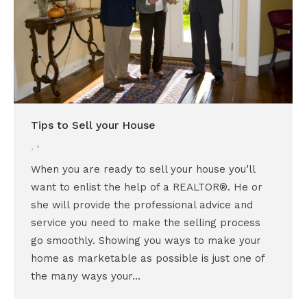
Tips to Sell your House
,
When you are ready to sell your house you’ll
want to enlist the help of a REALTOR®. He or
she will provide the professional advice and
service you need to make the selling process
go smoothly. Showing you ways to make your
home as marketable as possible is just one of
the many ways your…