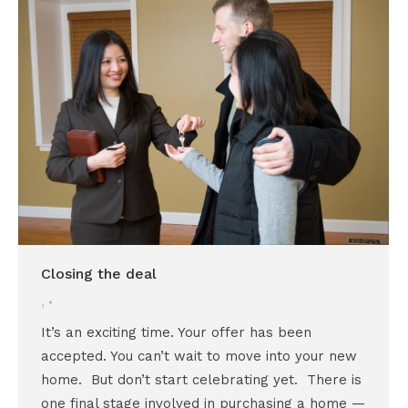
Closing the deal
,
It’s an exciting time. Your offer has been
accepted. You can’t wait to move into your new
home. But don’t start celebrating yet. There is
one final stage involved in purchasing a home —