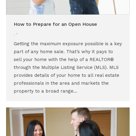
How to Prepare for an Open House
,
Getting the maximum exposure possible is a key
part of any home sale. That’s why it pays to
sell your home with the help of a REALTOR®
through the Multiple Listing Service (MLS). MLS
provides details of your home to all real estate
professionals in the area and markets the
property to a broad range…