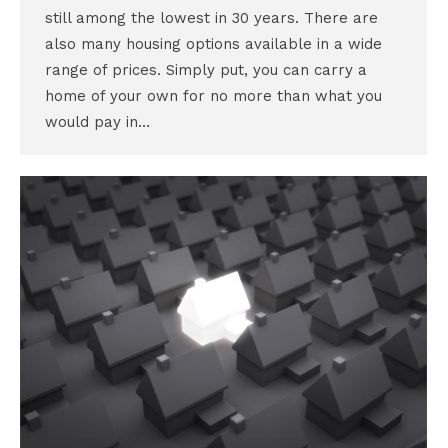
still among the lowest in 30 years. There are
also many housing options available in a wide
range of prices. Simply put, you can carry a
home of your own for no more than what you
would pay in…