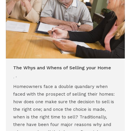
The Whys and Whens of Selling your Home
,
Homeowners face a double quandary when
faced with the prospect of selling their homes:
how does one make sure the decision to sell is
the right one; and once the choice is made,
when is the right time to sell? Traditionally,
there have been four major reasons why and