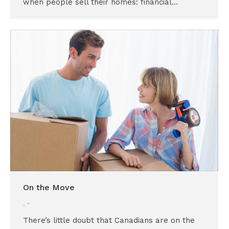
when people sell their homes: financial…
On the Move
,
There’s little doubt that Canadians are on the