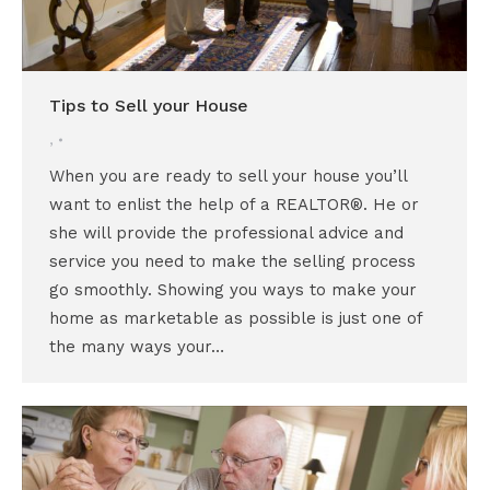
Tips to Sell your House
,
When you are ready to sell your house you’ll
want to enlist the help of a REALTOR®. He or
she will provide the professional advice and
service you need to make the selling process
go smoothly. Showing you ways to make your
home as marketable as possible is just one of
the many ways your…