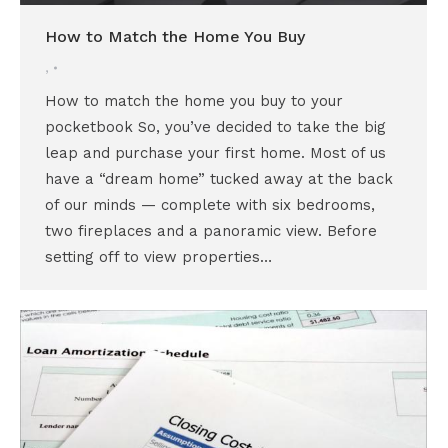
How to Match the Home You Buy
,
How to match the home you buy to your
pocketbook So, you’ve decided to take the big
leap and purchase your first home. Most of us
have a “dream home” tucked away at the back
of our minds — complete with six bedrooms,
two fireplaces and a panoramic view. Before
setting off to view properties…