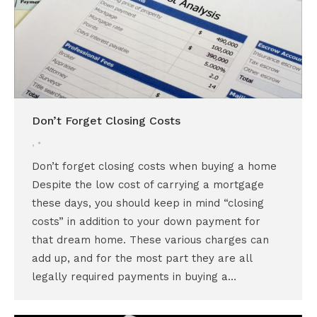
Don’t Forget Closing Costs
,
Don’t forget closing costs when buying a home
Despite the low cost of carrying a mortgage
these days, you should keep in mind “closing
costs” in addition to your down payment for
that dream home. These various charges can
add up, and for the most part they are all
legally required payments in buying a…