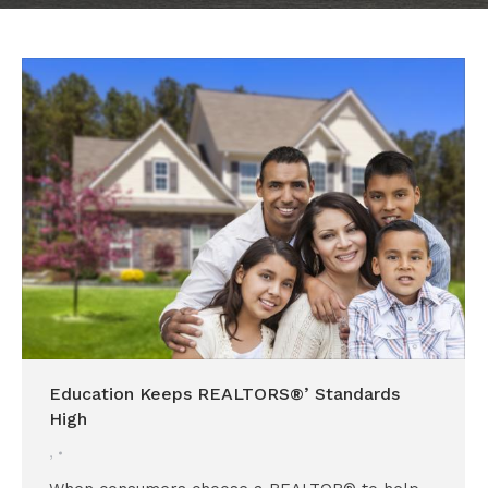
Education Keeps REALTORS®’ Standards
High
,