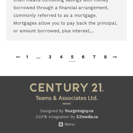
often means combining savings with money
borrowed through a financial arrangement,
commonly referred to as a mortgage.
Mortgages allow you to pay back the principal,
or amount borrowed, plus interest,…
1
…
3
4
5
6
7
8
Designed By
Yourgotoguy.ca
DDF® Integration By
EZmedia.ca
Menu