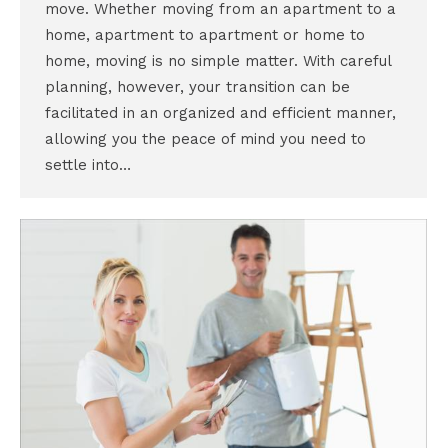
move. Whether moving from an apartment to a
home, apartment to apartment or home to
home, moving is no simple matter. With careful
planning, however, your transition can be
facilitated in an organized and efficient manner,
allowing you the peace of mind you need to
settle into…