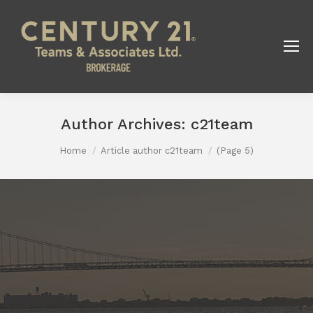
Author Archives:
c21team
You are here:
Home
Article author c21team
(Page 5)