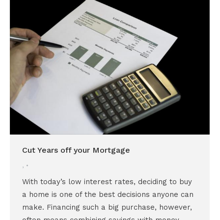
Cut Years off your Mortgage
,
With today’s low interest rates, deciding to buy
a home is one of the best decisions anyone can
make. Financing such a big purchase, however,