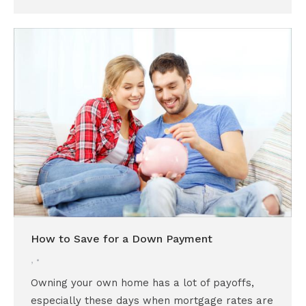
How to Save for a Down Payment
,
Owning your own home has a lot of payoffs,
especially these days when mortgage rates are