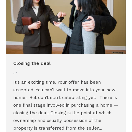
Closing the deal
,
It’s an exciting time. Your offer has been
accepted. You can’t wait to move into your new
home. But don’t start celebrating yet. There is
one final stage involved in purchasing a home —
closing the deal. Closing is the point at which
ownership and usually possession of the
property is transferred from the seller…