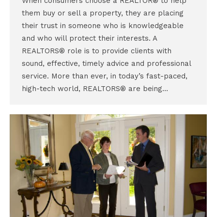
When consumers choose a REALTOR® to help
them buy or sell a property, they are placing
their trust in someone who is knowledgeable
and who will protect their interests. A
REALTORS® role is to provide clients with
sound, effective, timely advice and professional
service. More than ever, in today’s fast-paced,
high-tech world, REALTORS® are being…